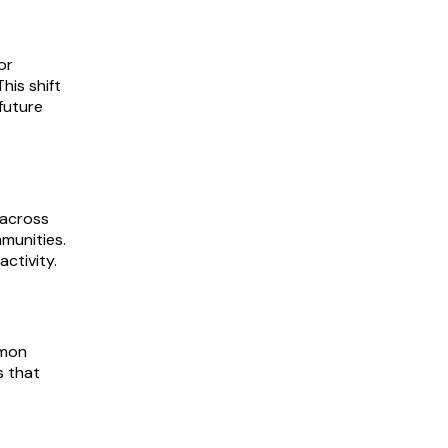
or
his shift
future
 across
munities.
ctivity.
mmon
s that