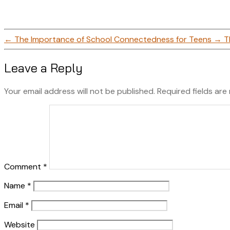
←
The Importance of School Connectedness for Teens
→
T
Leave a Reply
Your email address will not be published.
Required fields ar
Comment
*
Name
*
Email
*
Website