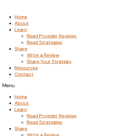
Skip
to
Home
the
About
content
Learn
Read Provider Reviews
Read Strategies
Share
Write a Review
Share Your Strategy
Resources
Contact
Menu
Home
About
Learn
Read Provider Reviews
Read Strategies
Share
Write a Review