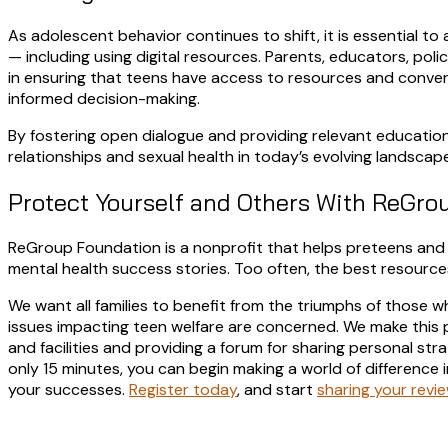
As adolescent behavior continues to shift, it is essential t
— including using digital resources. Parents, educators, poli
in ensuring that teens have access to resources and conver
informed decision-making.
By fostering open dialogue and providing relevant education
relationships and sexual health in today’s evolving landscape
Protect Yourself and Others With ReGro
ReGroup Foundation is a nonprofit that helps preteens and 
mental health success stories. Too often, the best resource
We want all families to benefit from the triumphs of those 
issues impacting teen welfare are concerned. We make this po
and facilities and providing a forum for sharing personal str
only 15 minutes, you can begin making a world of difference i
your successes.
Register today
, and start
sharing your revi