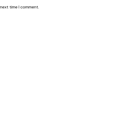
 next time I comment.