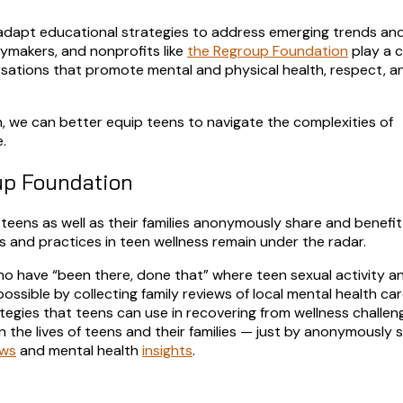
o adapt educational strategies to address emerging trends and 
cymakers, and nonprofits like
the Regroup Foundation
play a c
sations that promote mental and physical health, respect, a
, we can better equip teens to navigate the complexities of
.
up Foundation
teens as well as their families anonymously share and benefit
s and practices in teen wellness remain under the radar.
who have “been there, done that” where teen sexual activity a
ssible by collecting family reviews of local mental health ca
ategies that teens can use in recovering from wellness challeng
n the lives of teens and their families — just by anonymously 
ews
and mental health
insights
.