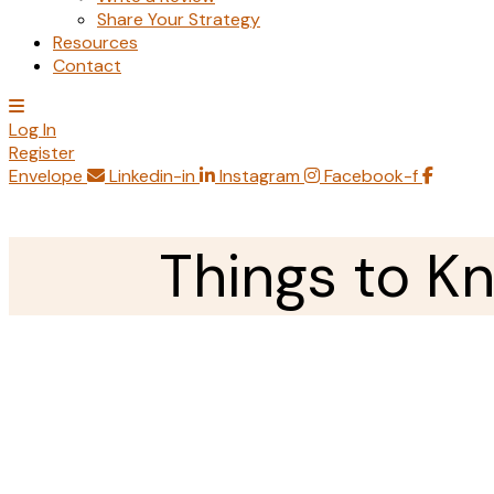
Share Your Strategy
Resources
Contact
Log In
Register
Envelope
Linkedin-in
Instagram
Facebook-f
Things to K