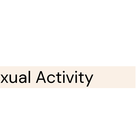
ual Activity