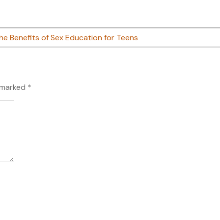
he Benefits of Sex Education for Teens
e marked
*