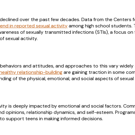
 declined over the past few decades. Data from the Centers f
nd in reported sexual activity
among high school students. T
areness of sexually transmitted infections (STIs), a focus on 
of sexual activity.
t behaviors and attitudes, and approaches to this vary widely
healthy relationship-building
are gaining traction in some com
ing of the physical, emotional, and social aspects of sexual a
ivity is deeply impacted by emotional and social factors. Co
and opinions, relationship dynamics, and self-esteem. Program
 to support teens in making informed decisions.