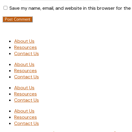
Save my name, email, and website in this browser for the
About Us
Resources
Contact Us
About Us
Resources
Contact Us
About Us
Resources
Contact Us
About Us
Resources
Contact Us