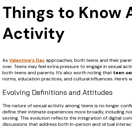
Things to Know 
Activity
As
Valentine’s Day
approaches, both teens and their parent
over. Teens may feel extra pressure to engage in sexual activi
both teens and parents. It’s also worth noting that
teen se
norms, education practices, and cultural influences. Here’s
Evolving Definitions and Attitudes
The nature of sexual activity among teens is no longer conf
define their intimate experiences more broadly, including n
sexting. This evolution reflects the integration of digital 
discussions that address both in-person and virtual interac