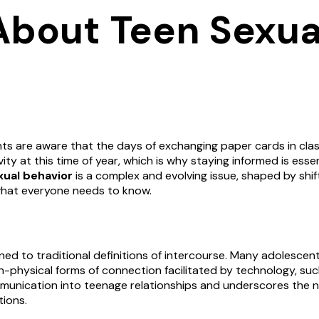
About Teen Sexua
s are aware that the days of exchanging paper cards in clas
ty at this time of year, which is why staying informed is essen
xual behavior
is a complex and evolving issue, shaped by shift
 what everyone needs to know.
ined to traditional definitions of intercourse. Many adolesce
on-physical forms of connection facilitated by technology, suc
communication into teenage relationships and underscores the 
tions.