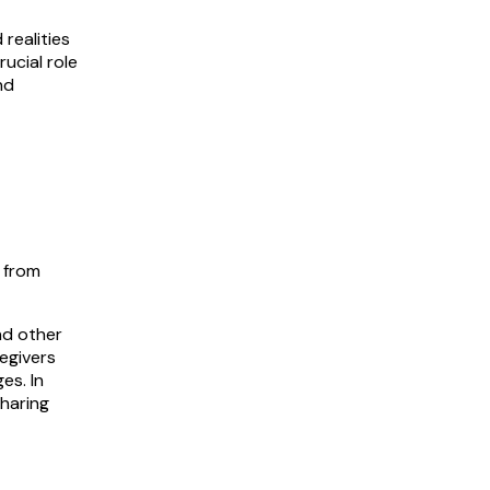
realities
rucial role
nd
 from
nd other
regivers
es. In
sharing