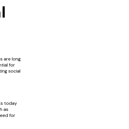
l
s are long
tial for
ing social
nts today
h as
need for