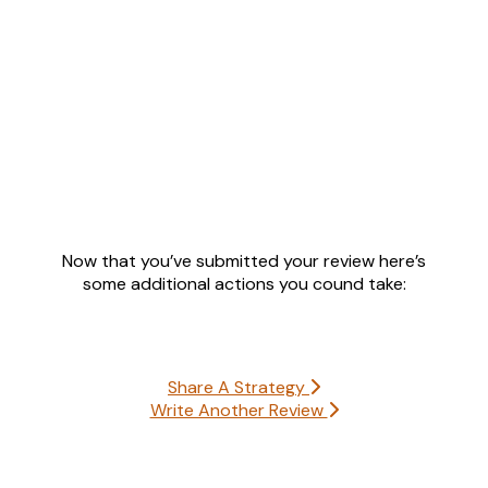
Now that you’ve submitted your review here’s
some additional actions you cound take:
Share A Strategy
Write Another Review