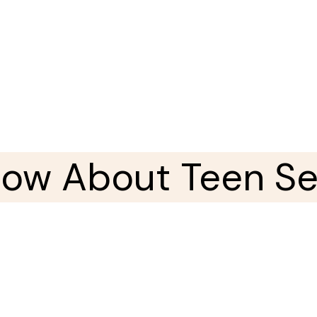
now About Teen Sex