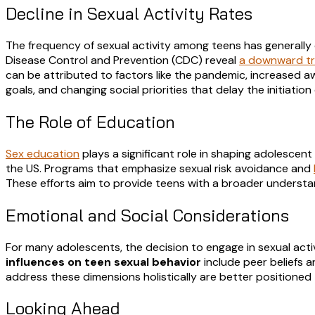
Decline in Sexual Activity Rates
The frequency of sexual activity among teens has generally
Disease Control and Prevention (CDC) reveal
a downward tre
can be attributed to factors like the pandemic, increased aw
goals, and changing social priorities that delay the initiation 
The Role of Education
Sex education
plays a significant role in shaping adolescen
the US. Programs that emphasize sexual risk avoidance and
These efforts aim to provide teens with a broader understand
Emotional and Social Considerations
For many adolescents, the decision to engage in sexual act
influences on teen sexual behavior
include peer beliefs 
address these dimensions holistically are better positioned
Looking Ahead