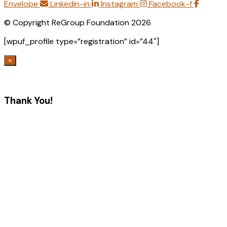
Envelope
Linkedin-in
Instagram
Facebook-f
© Copyright ReGroup Foundation 2026
[wpuf_profile type=”registration” id=”44″]
×
Thank You!