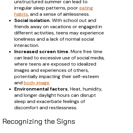
unstructured summer can lead to
irregular sleep patterns, poor
eating
habits
, and a sense of aimlessness.​
Social isolation.
With school out and
friends away on vacations or engaged in
different activities, teens may experience
loneliness and a lack of normal social
interaction.
Increased screen time.
More free time
can lead to excessive use of social media,
where teens are exposed to idealized
images and experiences of others,
potentially impacting their self-esteem
and
body image
.​
Environmental factors.
Heat, humidity,
and longer daylight hours can disrupt
sleep and exacerbate feelings of
discomfort and restlessness.​
Recognizing the Signs