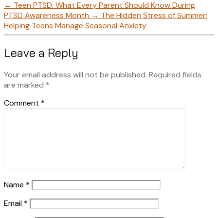
←
Teen PTSD: What Every Parent Should Know During
PTSD Awareness Month
→
The Hidden Stress of Summer:
Helping Teens Manage Seasonal Anxiety
Leave a Reply
Your email address will not be published.
Required fields
are marked
*
Comment
*
Name
*
Email
*