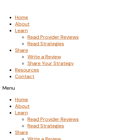
Skip
to
Home
the
About
content
Learn
Read Provider Reviews
Read Strategies
Share
Write a Review
Share Your Strategy
Resources
Contact
Menu
Home
About
Learn
Read Provider Reviews
Read Strategies
Share
Write a Review