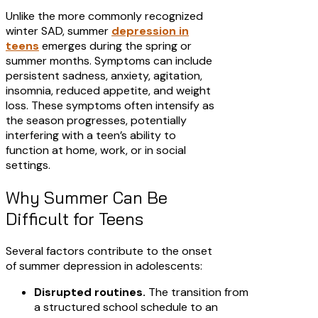
Unlike the more commonly recognized
winter SAD, summer
depression in
teens
emerges during the spring or
summer months. Symptoms can include
persistent sadness, anxiety, agitation,
insomnia, reduced appetite, and weight
loss. These symptoms often intensify as
the season progresses, potentially
interfering with a teen’s ability to
function at home, work, or in social
settings.​
Why Summer Can Be
Difficult for Teens
Several factors contribute to the onset
of summer depression in adolescents:​
Disrupted routines.
The transition from
a structured school schedule to an