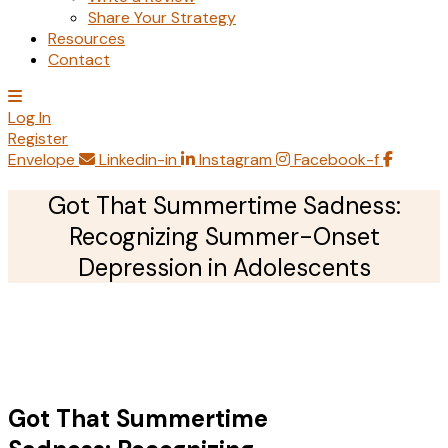
Share Your Strategy
Resources
Contact
Log In
Register
Envelope
Linkedin-in
Instagram
Facebook-f
Got That Summertime Sadness:
Recognizing Summer-Onset
Depression in Adolescents
Got That Summertime