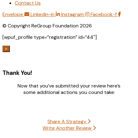
Contact Us
Envelope
Linkedin-in
Instagram
Facebook-f
© Copyright ReGroup Foundation 2026
[wpuf_profile type=”registration” id=”44″]
×
Thank You!
Now that you’ve submitted your review here’s
some additional actions you cound take:
Share A Strategy
Write Another Review