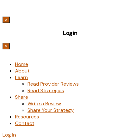
×
Login
×
Home
About
Learn
Read Provider Reviews
Read Strategies
Share
Write a Review
Share Your Strategy
Resources
Contact
Log In