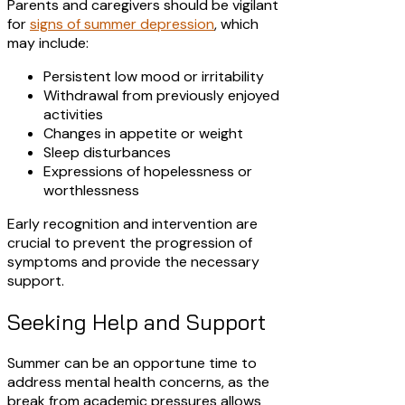
Parents and caregivers should be vigilant
for
signs of summer depression
, which
may include:
Persistent low mood or irritability
Withdrawal from previously enjoyed
activities
Changes in appetite or weight
Sleep disturbances
Expressions of hopelessness or
worthlessness​
Early recognition and intervention are
crucial to prevent the progression of
symptoms and provide the necessary
support.​
Seeking Help and Support
Summer can be an opportune time to
address mental health concerns, as the
break from academic pressures allows