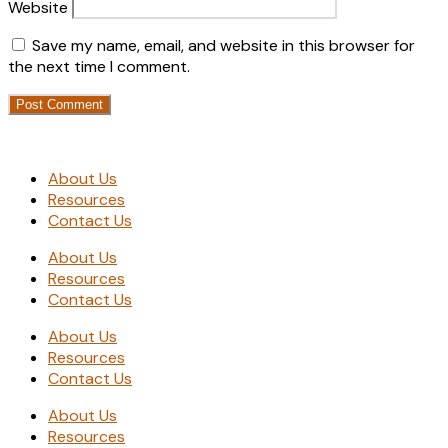
Website
Save my name, email, and website in this browser for
the next time I comment.
About Us
Resources
Contact Us
About Us
Resources
Contact Us
About Us
Resources
Contact Us
About Us
Resources