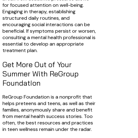
for focused attention on well-being.
Engaging in therapy, establishing
structured daily routines, and
encouraging social interactions can be
beneficial. If symptoms persist or worsen,
consulting a mental health professional is
essential to develop an appropriate
treatment plan.
Get More Out of Your
Summer With ReGroup
Foundation
ReGroup Foundation is a nonprofit that
helps preteens and teens, as well as their
families, anonymously share and benefit
from mental health success stories. Too
often, the best resources and practices
in teen wellness remain under the radar.