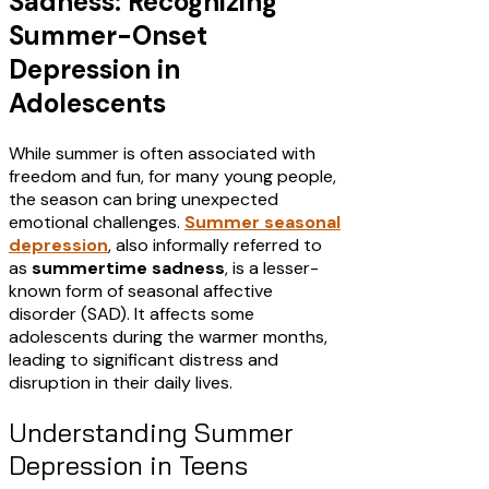
Sadness: Recognizing
Summer-Onset
Depression in
Adolescents
While summer is often associated with
freedom and fun, for many young people,
the season can bring unexpected
emotional challenges.
Summer seasonal
depression
, also informally referred to
as
summertime sadness
, is a lesser-
known form of seasonal affective
disorder (SAD). It affects some
adolescents during the warmer months,
leading to significant distress and
disruption in their daily lives.​
Understanding Summer
Depression in Teens