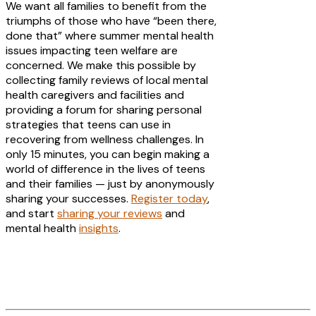
We want all families to benefit from the
triumphs of those who have “been there,
done that” where summer mental health
issues impacting teen welfare are
concerned. We make this possible by
collecting family reviews of local mental
health caregivers and facilities and
providing a forum for sharing personal
strategies that teens can use in
recovering from wellness challenges. In
only 15 minutes, you can begin making a
world of difference in the lives of teens
and their families — just by anonymously
sharing your successes.
Register today
,
and start
sharing your reviews
and
mental health
insights
.