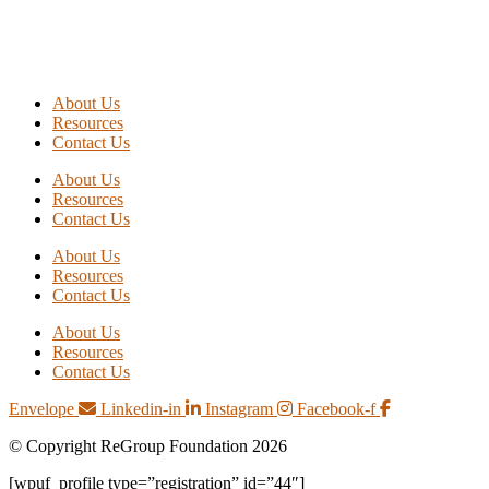
About Us
Resources
Contact Us
About Us
Resources
Contact Us
About Us
Resources
Contact Us
About Us
Resources
Contact Us
Envelope
Linkedin-in
Instagram
Facebook-f
© Copyright ReGroup Foundation 2026
[wpuf_profile type=”registration” id=”44″]