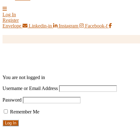
Log In
Register
Envelope
Linkedin-in
Instagram
Facebook-f
You are not logged in
Username or Email Address
Password
Remember Me