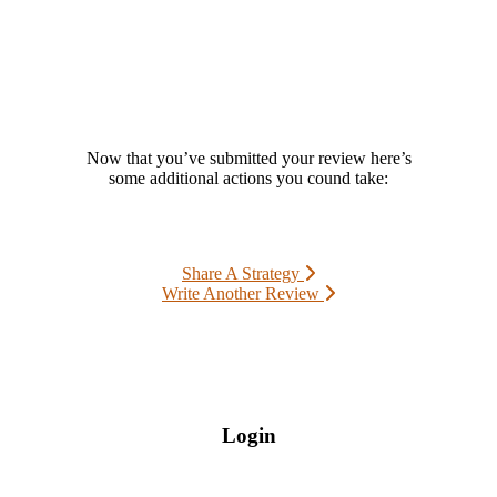
Now that you’ve submitted your review here’s
some additional actions you cound take:
Share A Strategy
Write Another Review
Login