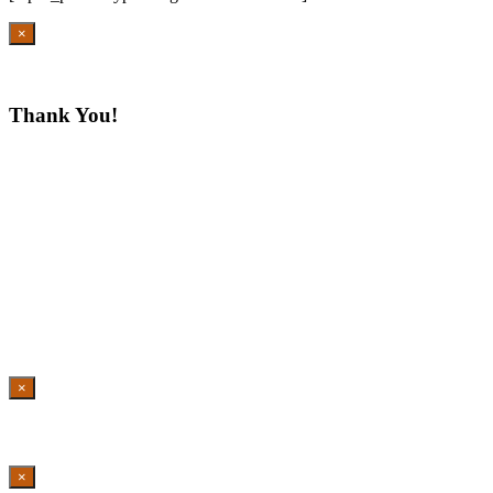
×
Thank You!
×
×