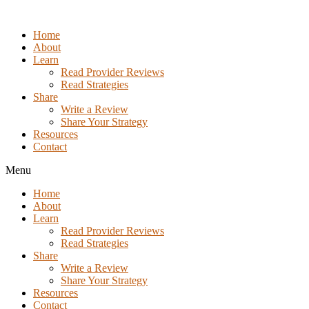
Skip
to
Home
the
About
content
Learn
Read Provider Reviews
Read Strategies
Share
Write a Review
Share Your Strategy
Resources
Contact
Menu
Home
About
Learn
Read Provider Reviews
Read Strategies
Share
Write a Review
Share Your Strategy
Resources
Contact